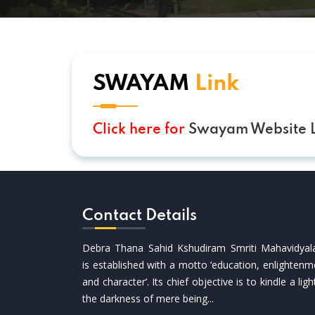
SWAYAM
Link
Click here for
Swayam Website L
Contact Details
Debra Thana Sahid Kshudiram Smriti Mahavidyal
is established with a motto ‘education, enlightenm
and character’. Its chief objective is to kindle a ligh
the darkness of mere being...