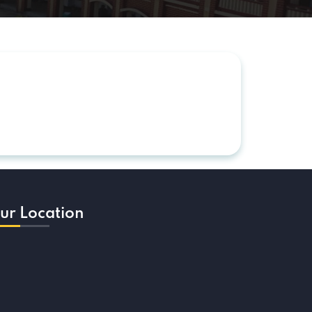
ur Location