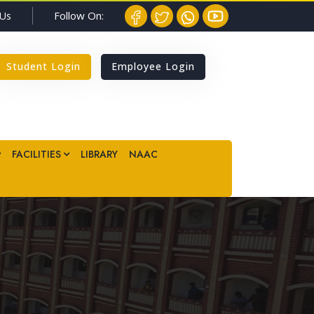
Follow On:
 Us
Student Login
Employee Login
FACILITIES
LIBRARY
NAAC