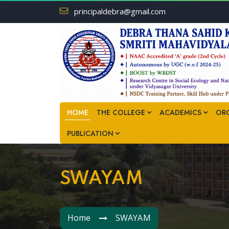
principaldebra@gmail.com
HOME
THE COLLEGE
ACADEMICS
OR
PUBLICATION
SWAYAM
Home
SWAYAM