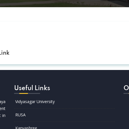
ink
Useful Links
O
aya
Vidyasagar University
ent
RUSA
t in
Kanyashree