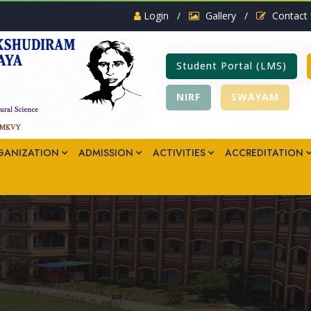
Login
/
Gallery
/
Contact
Student Portal (LMS)
NIRF
SWAYAM
GANIZATION
ADMISSION
ACTIVITIES
ACCREDITATION