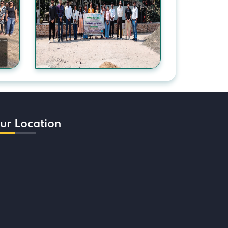
ur Location