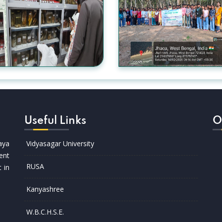
Useful Links
O
aya
Vidyasagar University
ent
RUSA
t in
Kanyashree
W.B.C.H.S.E.