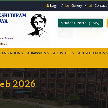
Login
/
Gallery
/
Contact
Student Portal (LMS)
NIRF
SWAYAM
GANIZATION
ADMISSION
ACTIVITIES
ACCREDITATION
 Feb 2026