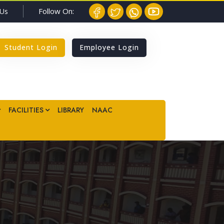
Follow On:
 Us
Student Login
Employee Login
FACILITIES
LIBRARY
NAAC