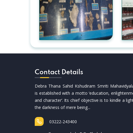
Contact Details
Debra Thana Sahid Kshudiram Smriti Mahavidyal
is established with a motto ‘education, enlightenm
and character’. Its chief objective is to kindle a ligh
the darkness of mere being...
03222-243400