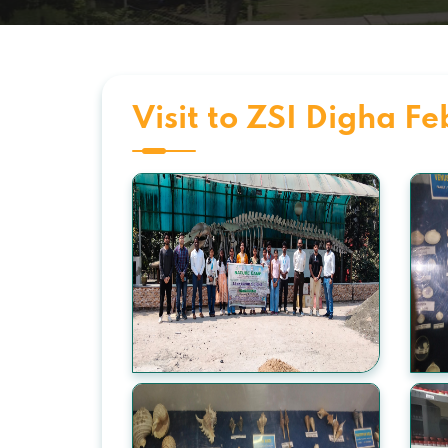
Visit to ZSI Digha F