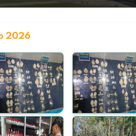
eb 2026