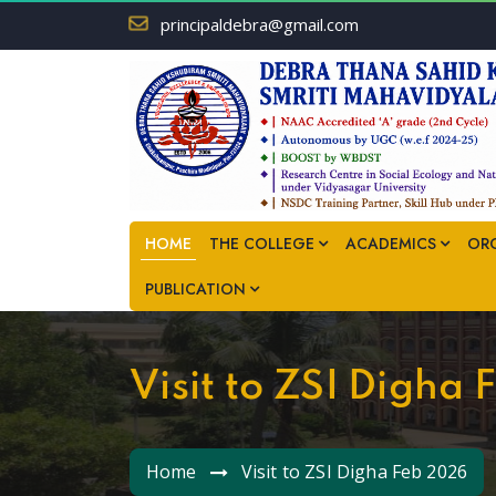
principaldebra@gmail.com
HOME
THE COLLEGE
ACADEMICS
OR
PUBLICATION
Visit to ZSI Digha
Home
Visit to ZSI Digha Feb 2026