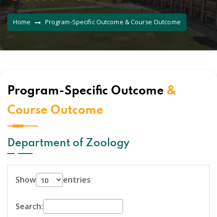
Home
Program-Specific Outcome & Course Outcome
Program-Specific Outcome
&
Course Outcome
Department of Zoology
Show
entries
Search: