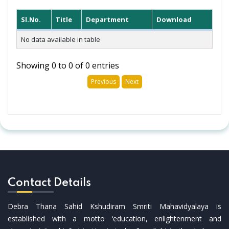
Sl.No.
Title
Department
Download
No data available in table
Showing 0 to 0 of 0 entries
Previous
Next
Contact Details
Debra Thana Sahid Kshudiram Smriti Mahavidyalaya is
established with a motto ‘education, enlightenment and