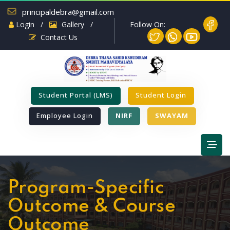
principaldebra@gmail.com
Follow On:
Login
/
Gallery
/
Contact Us
Student Portal (LMS)
Student Login
Employee Login
NIRF
SWAYAM
Program-Specific
Outcome & Course
Outcome