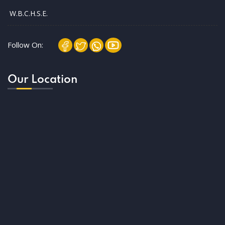
W.B.C.H.S.E.
Follow On:
Our Location