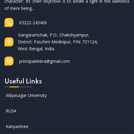
character’. Its chief objective is to kindle a light in the darkness
of mere being...
03222-243400
Gangaramchak, P.O.: Chakshyampur,
District: Paschim Medinipur, PIN: 721124,
West Bengal, India.
principaldebra@gmail.com
Useful Links
Vidyasagar University
RUSA
Kanyashree